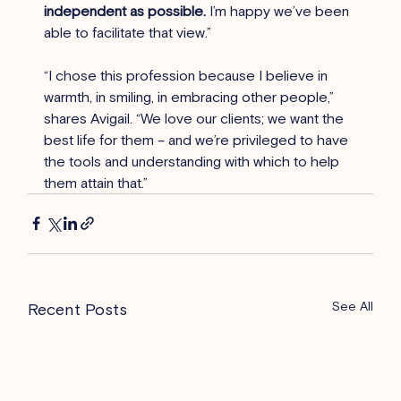
independent as possible.
 I’m happy we’ve been 
able to facilitate that view.”
“I chose this profession because I believe in 
warmth, in smiling, in embracing other people,” 
shares Avigail. “We love our clients; we want the 
best life for them – and we’re privileged to have 
the tools and understanding with which to help 
them attain that.”
See All
Recent Posts