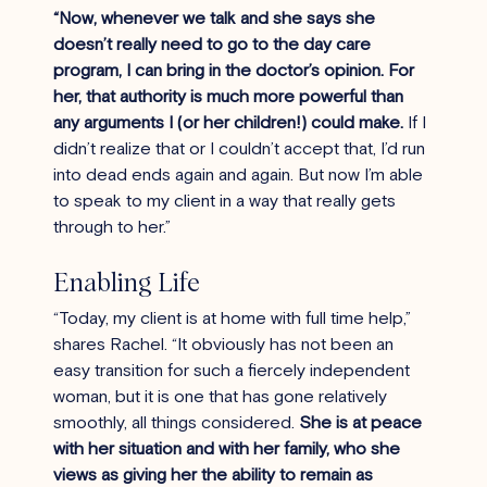
“Now, whenever we talk and she says she 
doesn’t really need to go to the day care 
program, I can bring in the doctor’s opinion. For 
her, that authority is much more powerful than 
any arguments I (or her children!) could make. 
If I 
didn’t realize that or I couldn’t accept that, I’d run 
into dead ends again and again. But now I’m able 
to speak to my client in a way that really gets 
through to her.”
Enabling Life
“Today, my client is at home with full time help,” 
shares Rachel. “It obviously has not been an 
easy transition for such a fiercely independent 
woman, but it is one that has gone relatively 
smoothly, all things considered. 
She is at peace 
with her situation and with her family, who she 
views as giving her the ability to remain as 