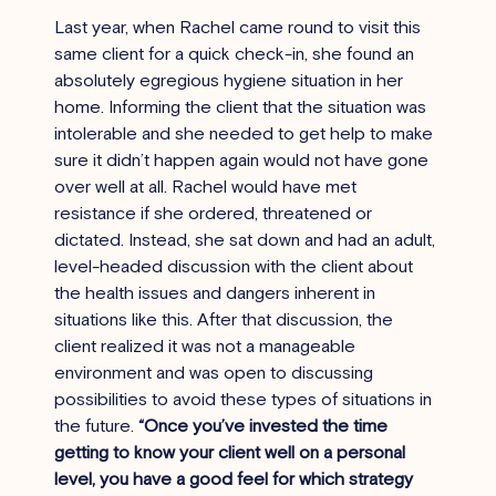
Last year, when Rachel came round to visit this 
same client for a quick check-in, she found an 
absolutely egregious hygiene situation in her 
home. Informing the client that the situation was 
intolerable and she needed to get help to make 
sure it didn’t happen again would not have gone 
over well at all. Rachel would have met 
resistance if she ordered, threatened or 
dictated. Instead, she sat down and had an adult, 
level-headed discussion with the client about 
the health issues and dangers inherent in 
situations like this. After that discussion, the 
client realized it was not a manageable 
environment and was open to discussing 
possibilities to avoid these types of situations in 
the future. 
“Once you’ve invested the time 
getting to know your client well on a personal 
level, you have a good feel for which strategy 