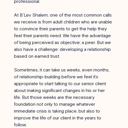
professional.
At B’Lev Shalem, one of the most common calls 
we receive is from adult children who are unable 
to convince their parents to get the help they 
feel their parents need. We have the advantage 
of being perceived as objective; a peer. But we 
also have a challenge: developing a relationship 
based on earned trust.
Sometimes, it can take us weeks, even months, 
of relationship-building before we feel it’s 
appropriate to start talking to our senior client 
about making significant changes in his or her 
life. But those weeks are the necessary 
foundation not only to manage whatever 
immediate crisis is taking place, but also to 
improve the life of our client in the years to 
follow.