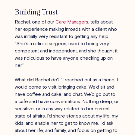
Building Trust
Rachel, one of our
Care Managers
, tells about 
her experience making inroads with a client who 
was initially very resistant to getting any help. 
“She’s a retired surgeon, used to being very 
competent and independent, and she thought it 
was ridiculous to have anyone checking up on 
her.”
What did Rachel do? “I reached out as a friend. I 
would come to visit, bringing cake. We’d sit and 
have coffee and cake, and chat. We’d go out to 
a café and have conversations. Nothing deep, or 
sensitive, or in any way related to her current 
state of affairs. I’d share stories about my life, my 
kids, and enable her to get to know me. I’d ask 
about her life, and family, and focus on getting to 