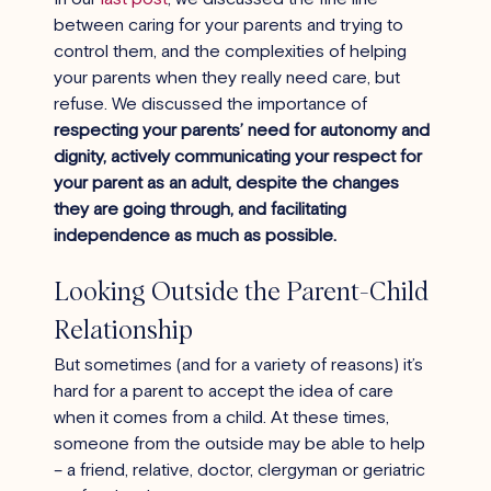
between caring for your parents and trying to 
control them, and the complexities of helping 
your parents when they really need care, but 
refuse. We discussed the importance of 
respecting your parents’ need for autonomy and 
dignity, actively communicating your respect for 
your parent as an adult, despite the changes 
they are going through, and facilitating 
independence as much as possible. 
Looking Outside the Parent-Child 
Relationship
But sometimes (and for a variety of reasons) it’s 
hard for a parent to accept the idea of care 
when it comes from a child. At these times, 
someone from the outside may be able to help 
– a friend, relative, doctor, clergyman or geriatric 