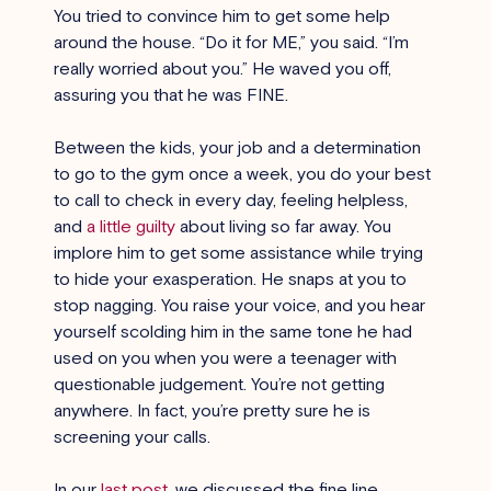
You tried to convince him to get some help 
around the house. “Do it for ME,” you said. “I’m 
really worried about you.” He waved you off, 
assuring you that he was FINE.
Between the kids, your job and a determination 
to go to the gym once a week, you do your best 
to call to check in every day, feeling helpless, 
and
a little guilty
 about living so far away. You 
implore him to get some assistance while trying 
to hide your exasperation. He snaps at you to 
stop nagging. You raise your voice, and you hear 
yourself scolding him in the same tone he had 
used on you when you were a teenager with 
questionable judgement. You’re not getting 
anywhere. In fact, you’re pretty sure he is 
screening your calls.
In our 
last post
, we discussed the fine line 