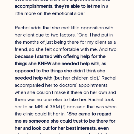
accomplishments, they’re able to let me in
 a 
little more on the emotional side.”
Rachel adds that she met little opposition with 
her client due to two factors, “One, I had put in 
the months of just being there for my client as a 
friend, so she felt comfortable with me. And two, 
because I started with offering help for the 
things she KNEW she needed help with, as 
opposed to the things she didn’t think she 
needed help with
 (but her children did).” Rachel 
accompanied her to doctors’ appointments 
when she couldn’t make it there on her own and 
there was no one else to take her. Rachel took 
her to an MRI at 3AM (!) because that was when 
the clinic could fit her in. 
“She came to regard 
me as someone she could trust to be there for 
her and look out for her best interests, even 