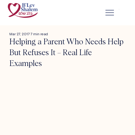
Mar 27, 2017
7 min read
Helping a Parent Who Needs Help
But Refuses It – Real Life
Examples