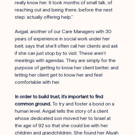
really know her. It took months of small talk, of 
reaching out and being there, before the next 
step: actually offering help.”
Avigail, another of our Care Managers with 30 
years of experience in social work under her 
belt, says that she’ll often call her clients and ask 
if she can just stop by to visit. These aren’t 
meetings with agendas. They are simply for the 
purpose of getting to know her client better, and 
letting her client get to know her and feel 
comfortable with her.
In order to build trust, it’s important to find 
common ground. 
To try and foster a bond on a 
human level. Avigail tells the story of a client 
whose dedicated son moved her to Israel at 
the age of 92 so that she could be with her 
children and grandchildren. She found her Aliyah 