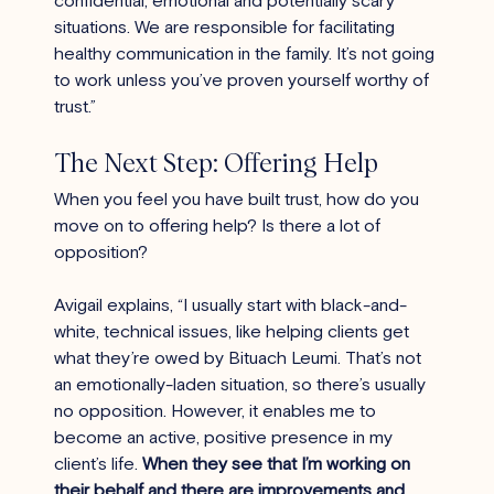
situations. We are responsible for facilitating 
healthy communication in the family. It’s not going 
to work unless you’ve proven yourself worthy of 
trust.”
The Next Step: Offering Help
When you feel you have built trust, how do you 
move on to offering help? Is there a lot of 
opposition?
Avigail explains, “I usually start with black-and-
white, technical issues, like helping clients get 
what they’re owed by Bituach Leumi. That’s not 
an emotionally-laden situation, so there’s usually 
no opposition. However, it enables me to 
become an active, positive presence in my 
client’s life. 
When they see that I’m working on 
their behalf and there are improvements and 