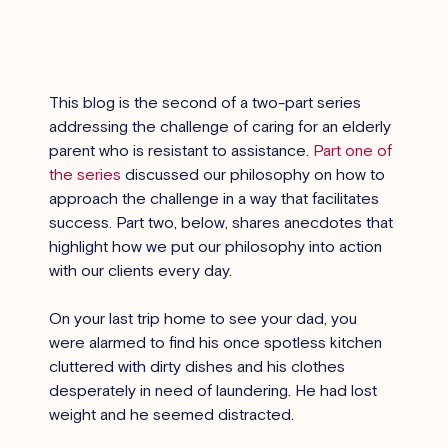
This blog is the second of a two-part series 
addressing the challenge of caring for an elderly 
parent who is resistant to assistance. 
Part one of 
the series
 discussed our philosophy on how to 
approach the challenge in a way that facilitates 
success. Part two, below, shares anecdotes that 
highlight how we put our philosophy into action 
with our clients every day.
On your last trip home to see your dad, you 
were alarmed to find his once spotless kitchen 
cluttered with dirty dishes and his clothes 
desperately in need of laundering. He had lost 
weight and he seemed distracted.