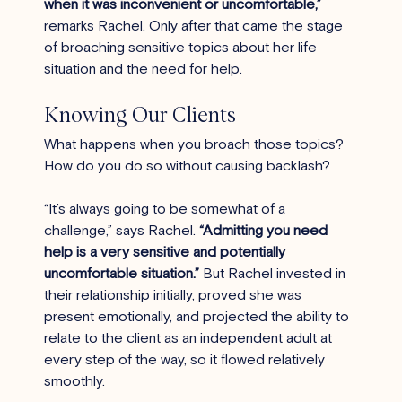
when it was inconvenient or uncomfortable,”
remarks Rachel. Only after that came the stage 
of broaching sensitive topics about her life 
situation and the need for help.
Knowing Our Clients 
What happens when you broach those topics? 
How do you do so without causing backlash?
“It’s always going to be somewhat of a 
challenge,” says Rachel. 
“Admitting you need 
help is a very sensitive and potentially 
uncomfortable situation.”
 But Rachel invested in 
their relationship initially, proved she was 
present emotionally, and projected the ability to 
relate to the client as an independent adult at 
every step of the way, so it flowed relatively 
smoothly.