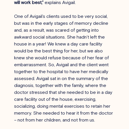
will work best,”
 explains Avigail.
One of Avigail’s clients used to be very social, 
but was in the early stages of memory decline 
and, as a result, was scared of getting into 
awkward social situations. She hadn’t left the 
house in a year! We knew a day care facility 
would be the best thing for her, but we also 
knew she would refuse because of her fear of 
embarrassment. So, Avigail and the client went 
together to the hospital to have her medically 
assessed. Avigail sat in on the summary of the 
diagnosis, together with the family, where the 
doctor stressed that she needed to be in a day 
care facility out of the house, exercising, 
socializing, doing mental exercises to retain her 
memory. She needed to hear it from the doctor 
– not from her children, and not from us.