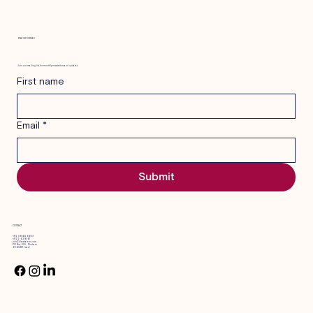
STAY INFORMED
Elder care in Israel: behind the scenes with
Join our mailing list for monthly newsletters and updates.
a geriatric care manager
First name
Email
*
Submit
CONTACT
+972 58-4226609
+972 2-6316181
info@blevshalem.com
PO Box 600, Shoham
6080457 Israel