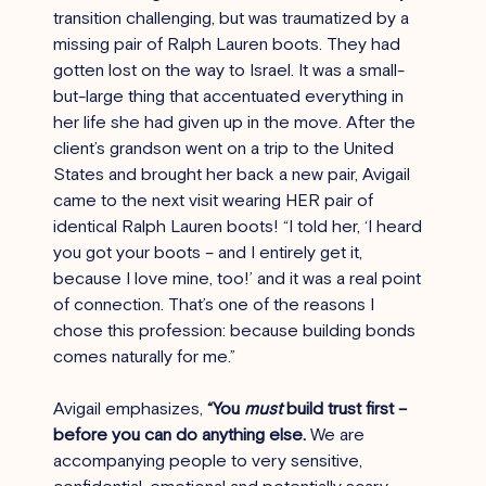
transition challenging, but was traumatized by a 
missing pair of Ralph Lauren boots. They had 
gotten lost on the way to Israel. It was a small-
but-large thing that accentuated everything in 
her life she had given up in the move. After the 
client’s grandson went on a trip to the United 
States and brought her back a new pair, Avigail 
came to the next visit wearing HER pair of 
identical Ralph Lauren boots! “I told her, ‘I heard 
you got your boots – and I entirely get it, 
because I love mine, too!’ and it was a real point 
of connection. That’s one of the reasons I 
chose this profession: because building bonds 
comes naturally for me.”
Avigail emphasizes, 
“You 
must
 build trust first – 
before you can do anything else.
 We are 
accompanying people to very sensitive, 
confidential, emotional and potentially scary 