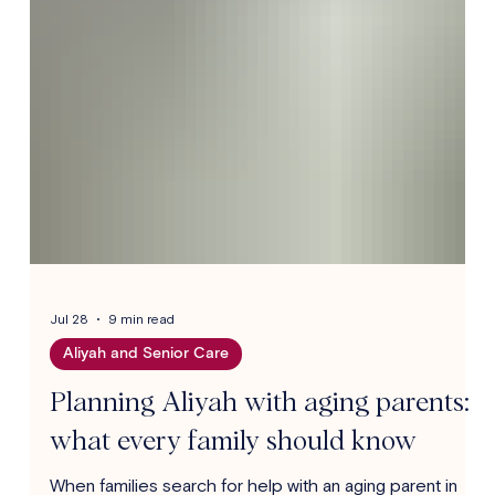
Jul 28
9 min read
Aliyah and Senior Care
Planning Aliyah with aging parents:
what every family should know