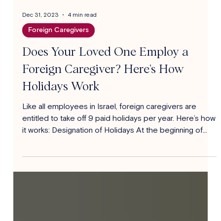
Dec 31, 2023
4 min read
Foreign Caregivers
Does Your Loved One Employ a
Foreign Caregiver? Here’s How
Holidays Work
Like all employees in Israel, foreign caregivers are
entitled to take off 9 paid holidays per year. Here’s how
it works: Designation of Holidays At the beginning of