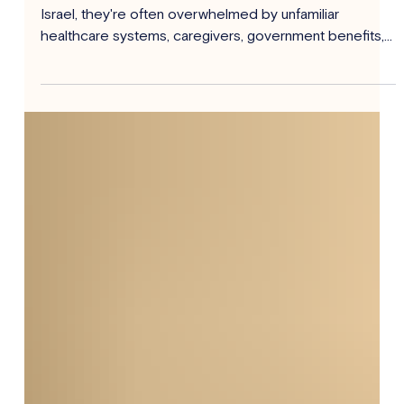
When families search for help with an aging parent in
Israel, they're often overwhelmed by unfamiliar
healthcare systems, caregivers, government benefits,
and difficult decisions. In this behind-the-scenes look
at geriatric care management, Sharon Beth-Halachmy
shares what it truly takes to coordinate compassionate
elder care in Israel—revealing how experienced care
managers guide families through every challenge with
expertise, advocacy, and genuine compassion.