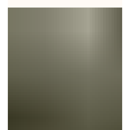
Israel, they're often overwhelmed by unfamiliar
healthcare systems, caregivers, government benefits,
and difficult decisions. In this behind-the-scenes look
at geriatric care management, Sharon Beth-Halachmy
shares what it truly takes to coordinate compassionate
elder care in Israel—revealing how experienced care
managers guide families through every challenge with
expertise, advocacy, and genuine compassion.