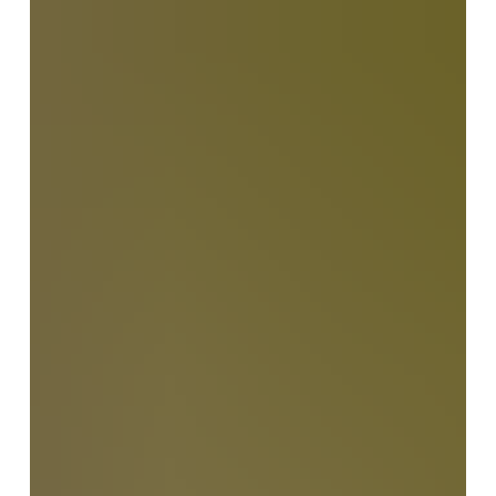
they also reveal the hidden challenges of long-
distance caregiving. In this heartfelt reflection, Sharon
Beth-Halachmy explores the emotional and practical
realities of supporting elderly parents across
continents, offering insight, understanding, and gentle
guidance for families navigating care from afar.