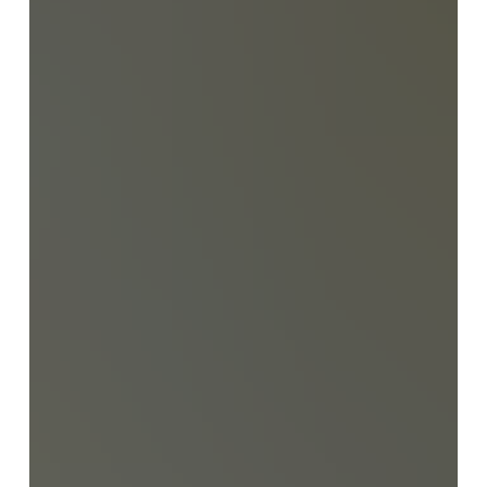
employment, caregivers should specify which holidays
they wish to observe for the duration of their
employment. Caregivers may choose to observe
either the calendar of their country or Israel’s national
holidays. Payment for Work on Holidays If a caregiver
works on a designated holiday (rather than take it off), t