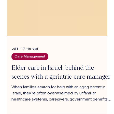
Jul 8
7 min read
Care Management
Elder care in Israel: behind the
scenes with a geriatric care manager
When families search for help with an aging parent in