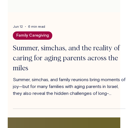
Jun 12
6 min read
Family Caregiving
Summer, simchas, and the reality of
caring for aging parents across the
miles
Summer, simchas, and family reunions bring moments of
joy—but for many families with aging parents in Israel,