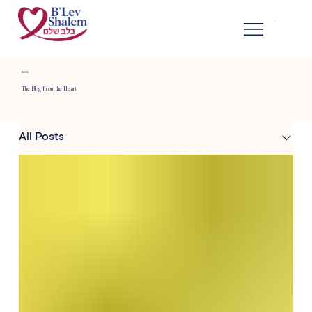
BLOG
The Blog From the Heart
All Posts