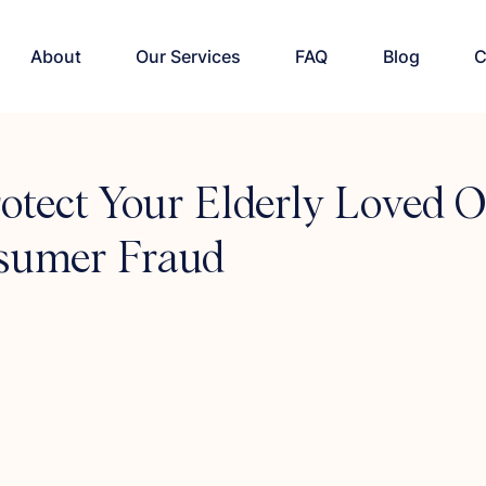
About
Our Services
FAQ
Blog
C
otect Your Elderly Loved 
sumer Fraud