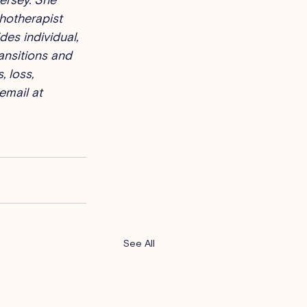
hotherapist 
es individual, 
ansitions and 
, loss, 
email at 
See All