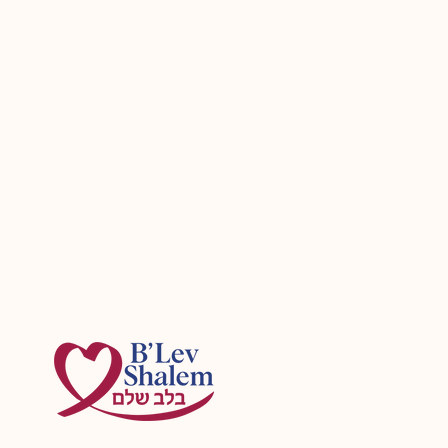
Planning Aliyah with aging