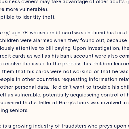
siness owners may take advantage of older adults (pa
re more vulnerable).
tible to identity theft. 
arry,” age 78, whose credit card was declined his loca
s children were alarmed when they found out, because
ously attentive to bill paying. Upon investigation, th
credit cards as well as his bank account were also com
 resolve the issue. In the process, his children learn
 them that his cards were not working, or that he was
people in other countries requesting information relat
ther personal data. He didn’t want to trouble his chil
elf as vulnerable, potentially acquiescing control of h
iscovered that a teller at Harry’s bank was involved in 
ing seniors. 
e is a growing industry of fraudsters who preys upon e