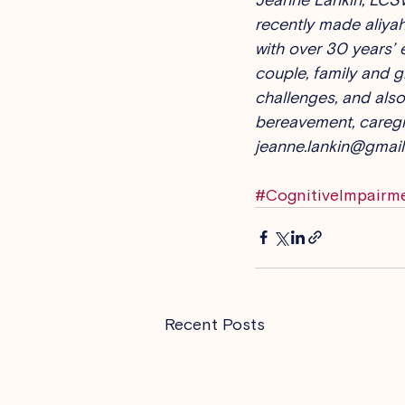
recently made aliyah
with over 30 years’ 
couple, family and g
challenges, and also 
bereavement, caregiv
jeanne.lankin@gmail
#CognitiveImpairm
Recent Posts