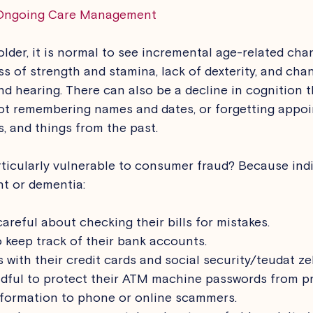
Ongoing Care Management
older, it is normal to see incremental age-related cha
loss of strength and stamina, lack of dexterity, and cha
and hearing. There can also be a decline in cognition 
not remembering names and dates, or forgetting appoi
, and things from the past. 
ticularly vulnerable to consumer fraud? Because indi
t or dementia: 
areful about checking their bills for mistakes.
 keep track of their bank accounts.
 with their credit cards and social security/teudat z
dful to protect their ATM machine passwords from pr
nformation to phone or online scammers.