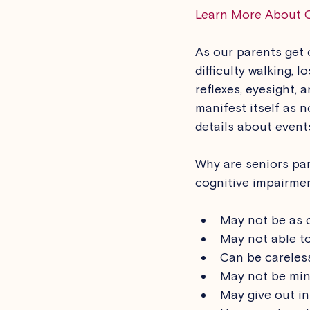
Learn More About 
As our parents get 
difficulty walking, 
reflexes, eyesight, 
manifest itself as 
details about events
Why are seniors par
cognitive impairmen
May not be as c
May not able to
Can be careless
May not be min
May give out i