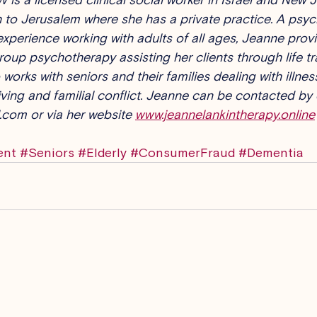
 to Jerusalem where she has a private practice. A psyc
experience working with adults of all ages, Jeanne provid
roup psychotherapy assisting her clients through life tr
works with seniors and their families dealing with illness
ing and familial conflict. Jeanne can be contacted by 
.com or via her website 
www.jeannelankintherapy.online
ent
#Seniors
#Elderly
#ConsumerFraud
#Dementia