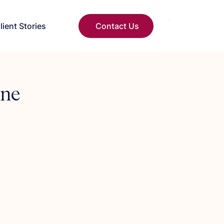
lient Stories
Contact Us
One