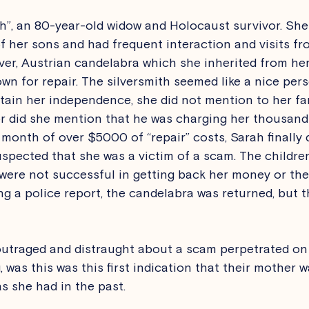
ah”, an 80-year-old widow and Holocaust survivor. She 
 her sons and had frequent interaction and visits fro
lver, Austrian candelabra which she inherited from he
own for repair. The silversmith seemed like a nice pers
ain her independence, she did not mention to her fa
or did she mention that he was charging her thousands
a month of over $5000 of “repair” costs, Sarah finally 
uspected that she was a victim of a scam. The childre
 were not successful in getting back her money or the
ling a police report, the candelabra was returned, but
outraged and distraught about a scam perpetrated on 
was this was this first indication that their mother w
as she had in the past.