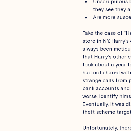
Unscrupulous bu
they see they a
Are more suscep
Take the case of “H
store in NY. Harry’
always been meticul
that Harry’s other 
took about a year to
had not shared with
strange calls from 
bank accounts and o
worse, identify hims
Eventually, it was d
theft scheme target
Unfortunately, ther