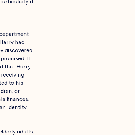
rticularly if 
l department 
 Harry had 
ey discovered 
promised. It 
ed that Harry 
 receiving 
ed to his 
dren, or 
is finances. 
an identity 
lderly adults, 