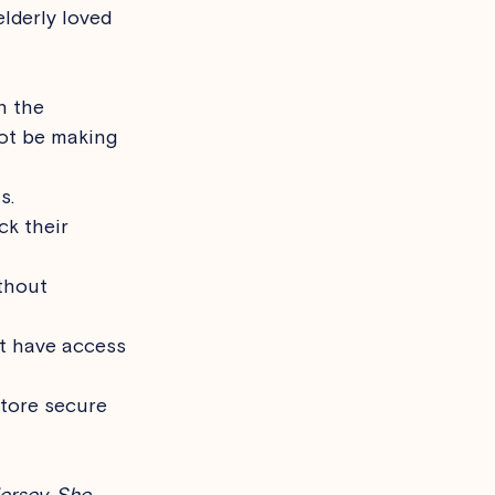
lderly loved 
n the 
ot be making 
s.
ck their 
thout 
t have access 
store secure 
ersey. She 