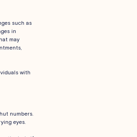
nges such as 
nges in 
that may 
ntments, 
viduals with 
ehut numbers.
ying eyes.