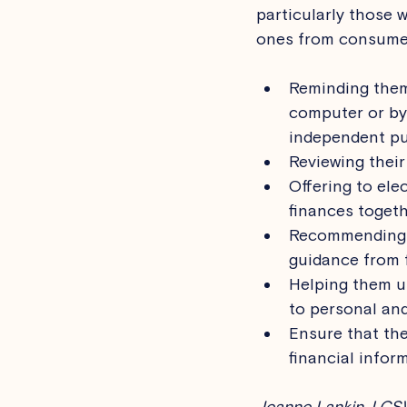
particularly those w
ones from consumer
Reminding them 
computer or by
independent pu
Reviewing their
Offering to elec
finances togeth
Recommending t
guidance from f
Helping them u
to personal and
Ensure that the
financial inform
Jeanne Lankin, LCSW 