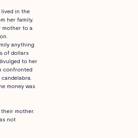
lived in the 
m her family. 
r mother to a 
on. 
mily anything 
 of dollars 
divulged to her 
n confronted 
 candelabra. 
 the money was 
their mother. 
as not 