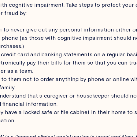
ith cognitive impairment. Take steps to protect your e
 fraud by: 
to never give out any personal information either o
 phone (as those with cognitive impairment should n
rchases.)
 credit card and banking statements on a regular basi
tronically pay their bills for them so that you can tra
er as a team.
o them not to order anything by phone or online wi
amily.
nderstand that a caregiver or housekeeper should no
 financial information.
y have a locked safe or file cabinet in their home to 
ation. 
is a licensed clinical social worker in Israel and New J