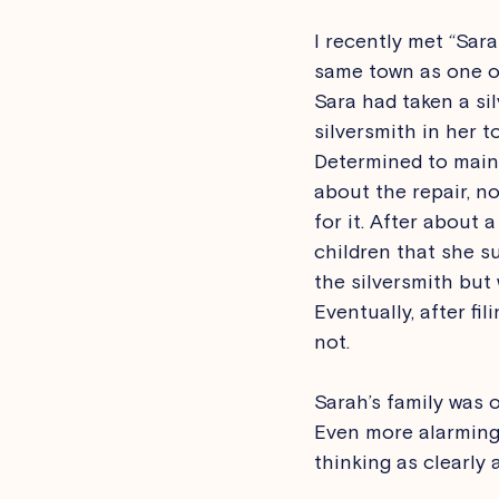
I recently met “Sar
same town as one of
Sara had taken a si
silversmith in her t
Determined to maint
about the repair, n
for it. After about 
children that she s
the silversmith but
Eventually, after fi
not. 
Sarah’s family was 
Even more alarming, 
thinking as clearly 