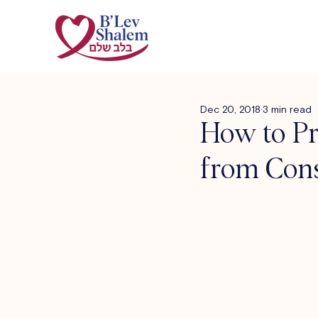
Dec 20, 2018
3 min read
How to Pr
from Con